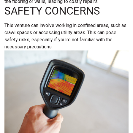
the flooring or walls, leading to costly repairs.
SAFETY CONCERNS
This venture can involve working in confined areas, such as
crawl spaces or accessing utility areas. This can pose
safety risks, especially if you’re not familiar with the
necessary precautions.