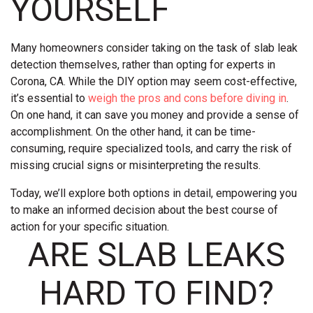
YOURSELF
Many homeowners consider taking on the task of slab leak
detection themselves, rather than opting for experts in
Corona, CA. While the DIY option may seem cost-effective,
it’s essential to
weigh the pros and cons before diving in
.
On one hand, it can save you money and provide a sense of
accomplishment. On the other hand, it can be time-
consuming, require specialized tools, and carry the risk of
missing crucial signs or misinterpreting the results.
Today, we’ll explore both options in detail, empowering you
to make an informed decision about the best course of
action for your specific situation.
ARE SLAB LEAKS
HARD TO FIND?