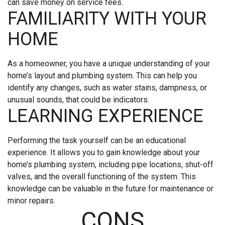
can save money on service fees.
FAMILIARITY WITH YOUR
HOME
As a homeowner, you have a unique understanding of your
home’s layout and plumbing system. This can help you
identify any changes, such as water stains, dampness, or
unusual sounds, that could be indicators.
LEARNING EXPERIENCE
Performing the task yourself can be an educational
experience. It allows you to gain knowledge about your
home’s plumbing system, including pipe locations, shut-off
valves, and the overall functioning of the system. This
knowledge can be valuable in the future for maintenance or
minor repairs.
CONS