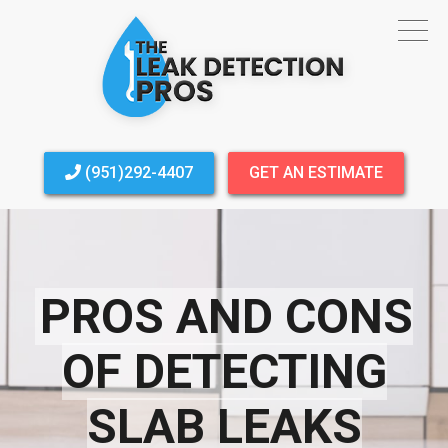
(951)292-4407
GET AN ESTIMATE
PROS AND CONS
OF DETECTING
SLAB LEAKS