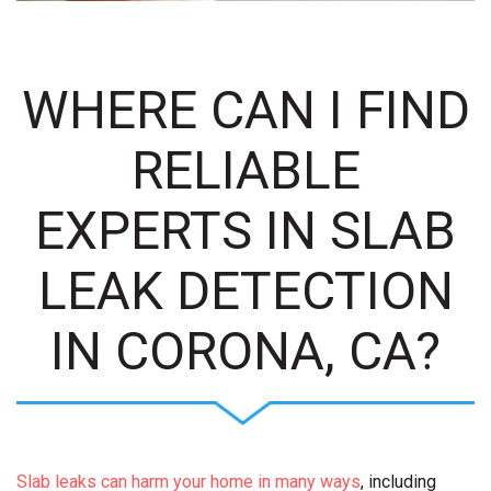
WHERE CAN I FIND
RELIABLE
EXPERTS IN SLAB
LEAK DETECTION
IN CORONA, CA?
Slab leaks can harm your home in many ways
, including