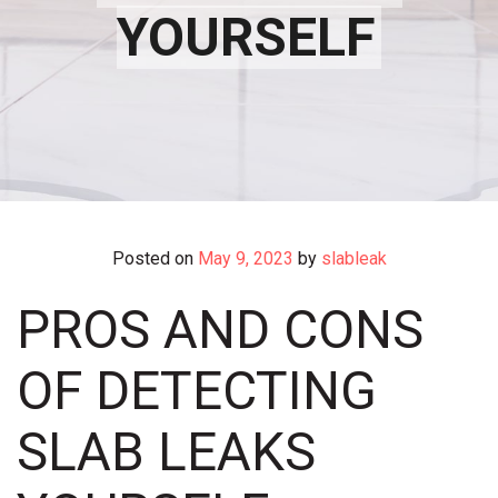
YOURSELF
Posted on
May 9, 2023
by
slableak
PROS AND CONS
OF DETECTING
SLAB LEAKS