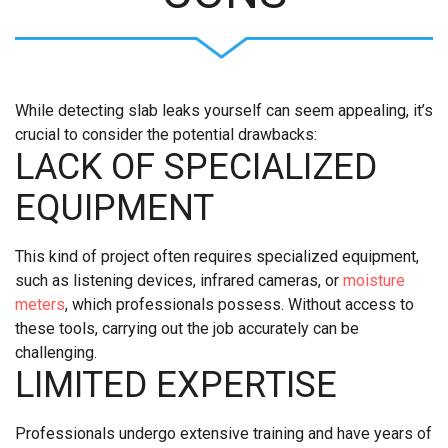
While detecting slab leaks yourself can seem appealing, it’s
crucial to consider the potential drawbacks:
LACK OF SPECIALIZED
EQUIPMENT
This kind of project often requires specialized equipment,
such as listening devices, infrared cameras, or
moisture
meters
, which professionals possess. Without access to
these tools, carrying out the job accurately can be
challenging.
LIMITED EXPERTISE
Professionals undergo extensive training and have years of