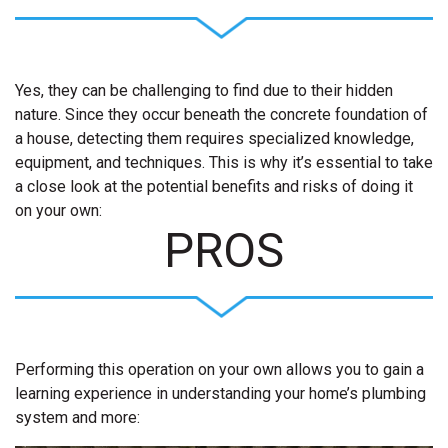
Yes, they can be challenging to find due to their hidden
nature. Since they occur beneath the concrete foundation of
a house, detecting them requires specialized knowledge,
equipment, and techniques. This is why it’s essential to take
a close look at the potential benefits and risks of doing it
on your own:
PROS
Performing this operation on your own allows you to gain a
learning experience in understanding your home’s plumbing
system and more: