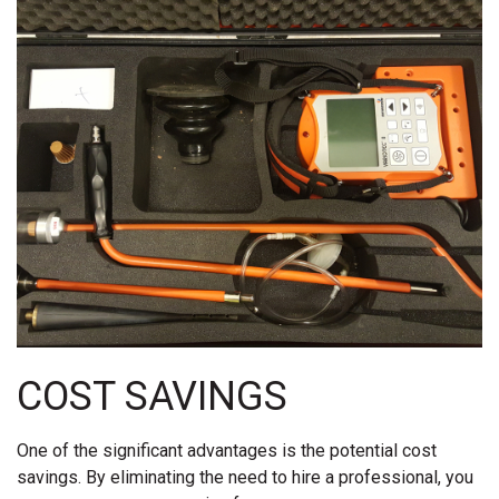
COST SAVINGS
One of the significant advantages is the potential cost
savings. By eliminating the need to hire a professional, you