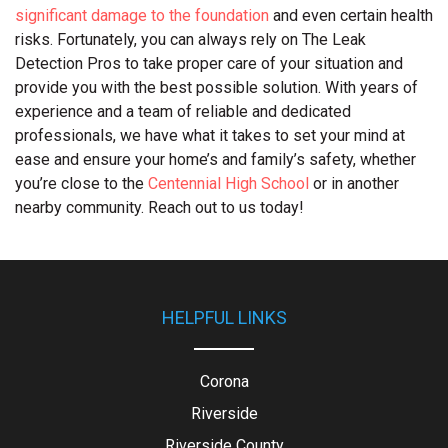
significant damage to the foundation
and even certain health
risks. Fortunately, you can always rely on The Leak
Detection Pros to take proper care of your situation and
provide you with the best possible solution. With years of
experience and a team of reliable and dedicated
professionals, we have what it takes to set your mind at
ease and ensure your home’s and family’s safety, whether
you’re close to the
Centennial High School
or in another
nearby community. Reach out to us today!
HELPFUL LINKS
Corona
Riverside
Riverside County