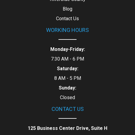
Blog
Contact Us
WORKING HOURS
Monday-Friday:
7:30 AM - 6 PM
Saturday:
8 AM - 5 PM
Sunday:
Closed
CONTACT US
125 Business Center Drive, Suite H