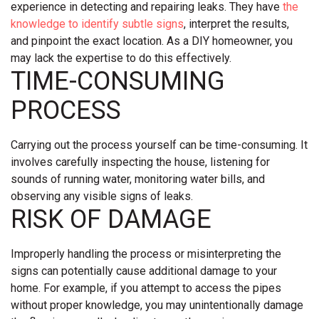
experience in detecting and repairing leaks. They have
the
knowledge to identify subtle signs
, interpret the results,
and pinpoint the exact location. As a DIY homeowner, you
may lack the expertise to do this effectively.
TIME-CONSUMING
PROCESS
Carrying out the process yourself can be time-consuming. It
involves carefully inspecting the house, listening for
sounds of running water, monitoring water bills, and
observing any visible signs of leaks.
RISK OF DAMAGE
Improperly handling the process or misinterpreting the
signs can potentially cause additional damage to your
home. For example, if you attempt to access the pipes
without proper knowledge, you may unintentionally damage