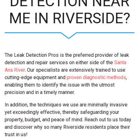
DETECTION NEAR
ME IN RIVERSIDE?
The Leak Detection Pros is the preferred provider of leak
detection and repair services on either side of the
Santa
Ana River
. Our specialists are extensively trained to use
cutting-edge equipment and
proven diagnostic methods
,
enabling them to identify the issue with the utmost
precision and in a timely manner.
In addition, the techniques we use are minimally invasive
yet exceedingly effective, thereby safeguarding your
property, budget, and peace of mind. Reach out to us today
and discover why so many Riverside residents place their
trust in us!