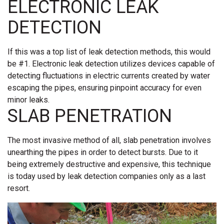
ELECTRONIC LEAK
DETECTION
If this was a top list of leak detection methods, this would
be #1. Electronic leak detection utilizes devices capable of
detecting fluctuations in electric currents created by water
escaping the pipes, ensuring pinpoint accuracy for even
minor leaks.
SLAB PENETRATION
The most invasive method of all, slab penetration involves
unearthing the pipes in order to detect bursts. Due to it
being extremely destructive and expensive, this technique
is today used by leak detection companies only as a last
resort.