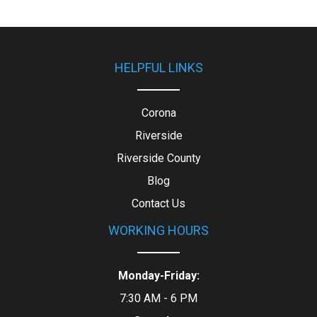
HELPFUL LINKS
Corona
Riverside
Riverside County
Blog
Contact Us
WORKING HOURS
Monday-Friday:
7:30 AM - 6 PM