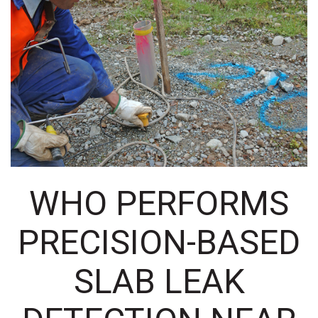
WHO PERFORMS
PRECISION-BASED
SLAB LEAK