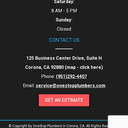
Saturday:
8 AM - 5 PM
Sunday:
Closed
CONTACT US
125 Business Center Drive, Suite H
Corona, CA 92880 (map -
click here
)
Phone:
(951)292-4407
Email:
service@onestopplumbers.com
GET AN ESTIMATE
© Copyright By OneStop Plumbers in Corona, CA. All Rights Reserved.
|