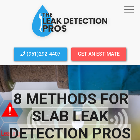
(951)292-4407
GET AN ESTIMATE
8 METHODS FOR
SLAB LEAK
DETECTION PROS