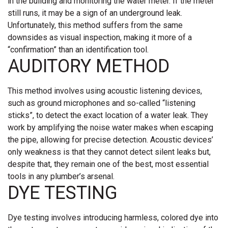
in the building and monitoring the water meter. If the meter
still runs, it may be a sign of an underground leak.
Unfortunately, this method suffers from the same
downsides as visual inspection, making it more of a
“confirmation” than an identification tool.
AUDITORY METHOD
This method involves using acoustic listening devices,
such as ground microphones and so-called “listening
sticks”, to detect the exact location of a water leak. They
work by amplifying the noise water makes when escaping
the pipe, allowing for precise detection. Acoustic devices’
only weakness is that they cannot detect silent leaks but,
despite that, they remain one of the best, most essential
tools in any plumber’s arsenal.
DYE TESTING
Dye testing involves introducing harmless, colored dye into