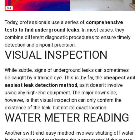
Today, professionals use a series of
comprehensive
tests to find underground leaks
. In most cases, they
combine different diagnostic procedures to ensure timely
detection and pinpoint precision.
VISUAL INSPECTION
While subtle, signs of underground leaks can sometimes
be caught by a trained eye. This is, by far, the
cheapest and
easiest leak detection method
, as it doesn’t involve
using any high-end equipment. The major downside,
however, is that visual inspection can only confirm the
existence of the leak, but not its exact location.
WATER METER READING
Another swift-and-easy method involves shutting off water