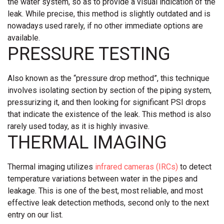
the water system, so as to provide a visual indication of the
leak. While precise, this method is slightly outdated and is
nowadays used rarely, if no other immediate options are
available.
PRESSURE TESTING
Also known as the “pressure drop method”, this technique
involves isolating section by section of the piping system,
pressurizing it, and then looking for significant PSI drops
that indicate the existence of the leak. This method is also
rarely used today, as it is highly invasive.
THERMAL IMAGING
Thermal imaging utilizes
infrared cameras (IRCs)
to detect
temperature variations between water in the pipes and
leakage. This is one of the best, most reliable, and most
effective leak detection methods, second only to the next
entry on our list.