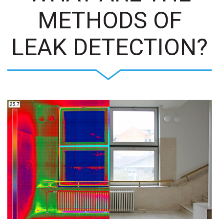
METHODS OF
LEAK DETECTION?