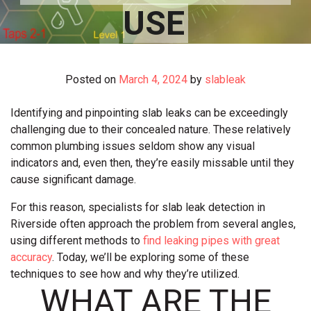
USE
Posted on
March 4, 2024
by
slableak
Identifying and pinpointing slab leaks can be exceedingly
challenging due to their concealed nature. These relatively
common plumbing issues seldom show any visual
indicators and, even then, they’re easily missable until they
cause significant damage.
For this reason, specialists for slab leak detection in
Riverside often approach the problem from several angles,
using different methods to
find leaking pipes with great
accuracy
. Today, we’ll be exploring some of these
techniques to see how and why they’re utilized.
WHAT ARE THE